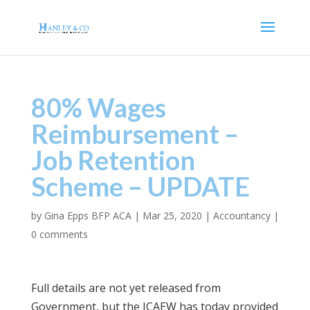
80% Wages
Reimbursement –
Job Retention
Scheme – UPDATE
by
Gina Epps BFP ACA
|
Mar 25, 2020
|
Accountancy
|
0 comments
Full details are not yet released from
Government, but the ICAEW has today provided