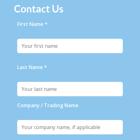
Contact Us
First Name *
Last Name *
Company / Trading Name