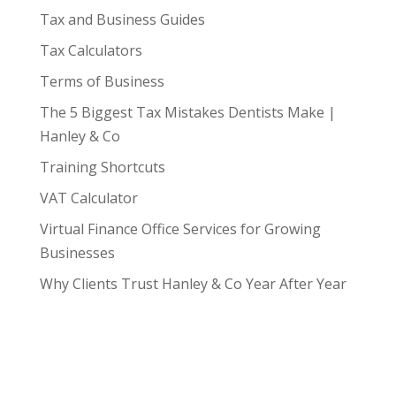
Tax and Business Guides
Tax Calculators
Terms of Business
The 5 Biggest Tax Mistakes Dentists Make |
Hanley & Co
Training Shortcuts
VAT Calculator
Virtual Finance Office Services for Growing
Businesses
Why Clients Trust Hanley & Co Year After Year