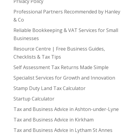
Privacy Policy
Professional Partners Recommended by Hanley
& Co
Reliable Bookkeeping & VAT Services for Small
Businesses
Resource Centre | Free Business Guides,
Checklists & Tax Tips
Self Assessment Tax Returns Made Simple
Specialist Services for Growth and Innovation
Stamp Duty Land Tax Calculator
Startup Calculator
Tax and Business Advice in Ashton-under-Lyne
Tax and Business Advice in Kirkham
Tax and Business Advice in Lytham St Annes