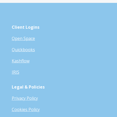
Client Logins
Open Space
Quickbooks
Kashflow
IRIS
Legal & Policies
Privacy Policy
Cookies Policy