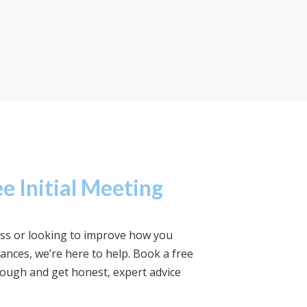
e Initial Meeting
ness or looking to improve how you
nces, we’re here to help. Book a free
rough and get honest, expert advice