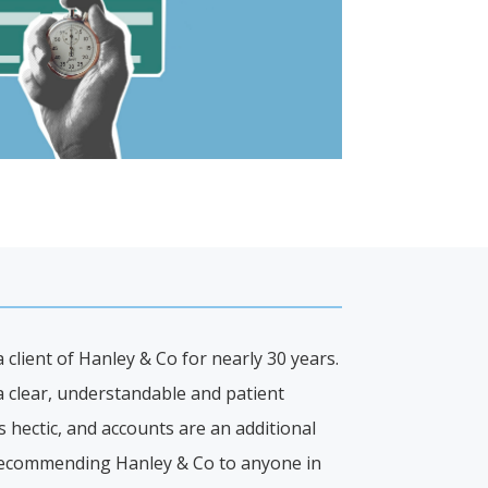
client of Hanley & Co for nearly 30 years.
a clear, understandable and patient
 hectic, and accounts are an additional
 recommending Hanley & Co to anyone in