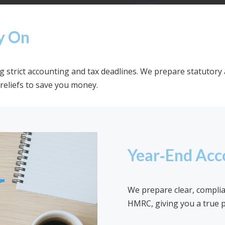
y On
strict accounting and tax deadlines. We prepare statutory 
reliefs to save you money.
Year‑End Acc
We prepare clear, compli
HMRC, giving you a true p