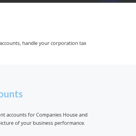
accounts, handle your corporation tax
ounts
ant accounts for Companies House and
icture of your business performance.