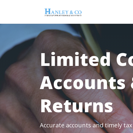
Limited 
Accounts 
Returns
Accurate accounts and timely ta