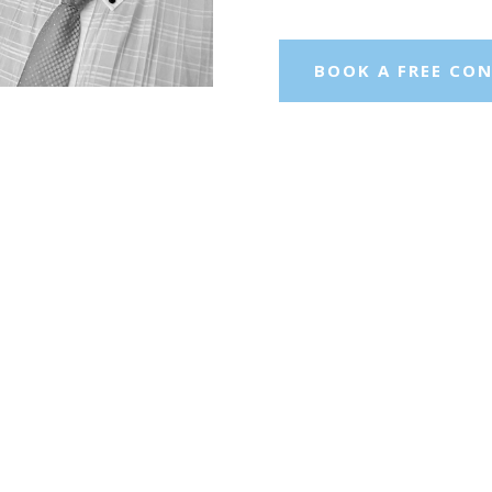
BOOK A FREE CO