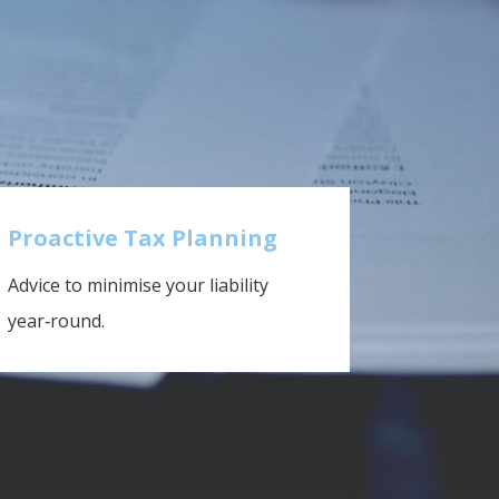
Proactive Tax Planning
Advice to minimise your liability
year‑round.