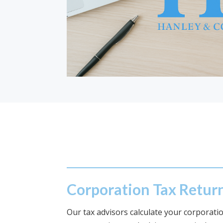
Corporation Tax Retur
Our tax advisors calculate your corporation