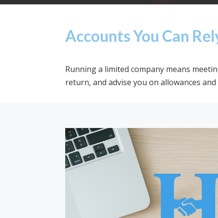
Accounts You Can Rel
Running a limited company means meeting 
return, and advise you on allowances and 