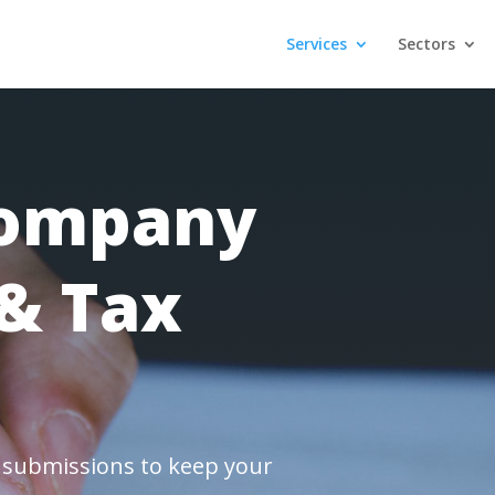
Services
Sectors
Company
& Tax
x submissions to keep your