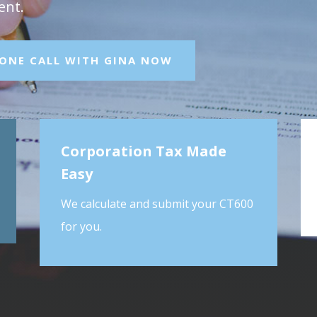
ent.
HONE CALL WITH GINA NOW
Corporation Tax Made
Easy
We calculate and submit your CT600
for you.