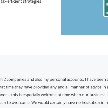
tax‑efficient strategies
th 2 companies and also my personal accounts, I have been a 
hat time they have provided any and all manner of advice in 
er – this is especially welcome at time when our business is
den to overcome! We would certainly have no hesitation in