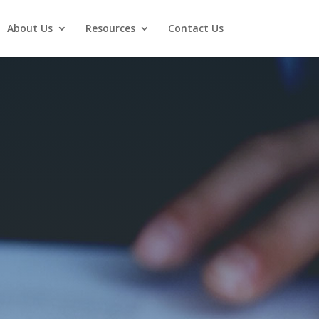
About Us
Resources
Contact Us