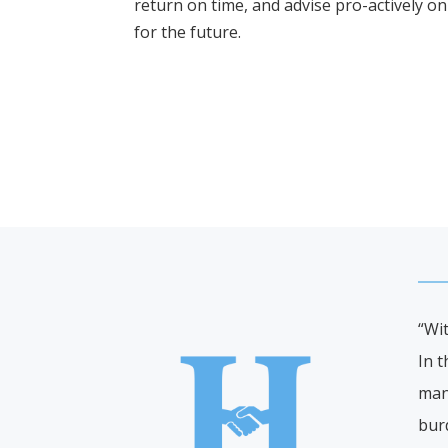
return on time, and advise pro-actively on 
for the future.
“Wi
In t
mann
bur