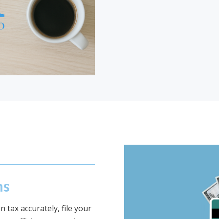
ns
 tax accurately, file your