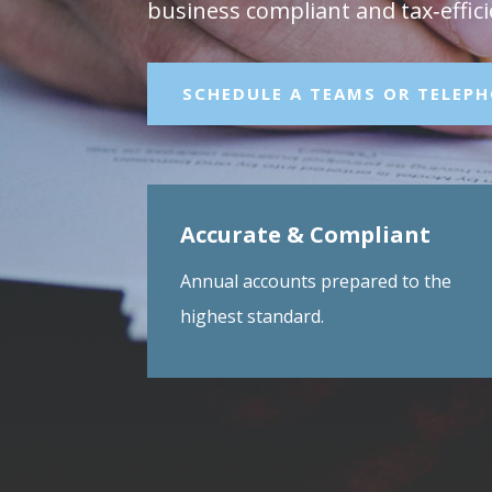
business compliant and tax‑effici
SCHEDULE A TEAMS OR TELEP
Accurate & Compliant
Annual accounts prepared to the
highest standard.