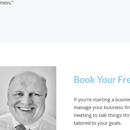
iness.”
Book Your Fre
If you’re starting a busi
manage your business fina
meeting to talk things th
tailored to your goals.